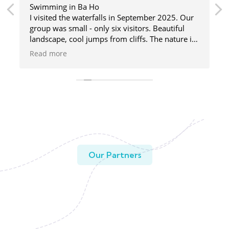
Swimming in Ba Ho
I visited the waterfalls in September 2025. Our
group was small - only six visitors. Beautiful
landscape, cool jumps from cliffs. The nature is
great here, and the guide was fun and helpful.
Read more
Our Partners