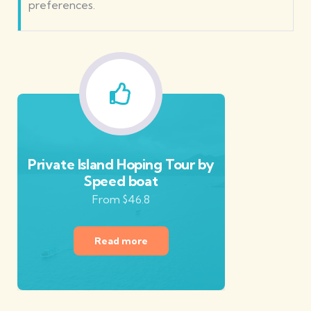
preferences.
Private Island Hoping Tour by
Speed boat
From $46.8
Read more