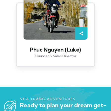
Phuc Nguyen (Luke)
Founder & Sales Director
NHA TRANG ADVENTURES
Ready to plan your dream get-