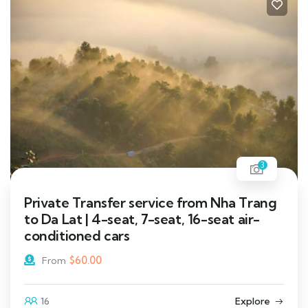
3
Private Transfer service from Nha Trang
to Da Lat | 4-seat, 7-seat, 16-seat air-
conditioned cars
$
60.00
From
16
Explore