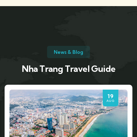
News & Blog
Nha Trang Travel Guide
19
AUG