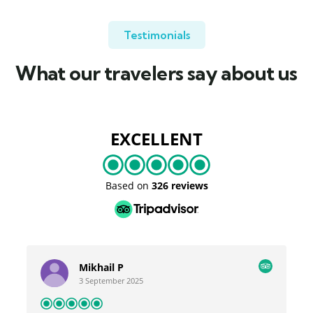
Testimonials
What our travelers say about us
EXCELLENT
Based on
326 reviews
Mikhail P
3 September 2025