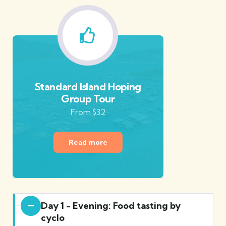
Standard Island Hoping
Group Tour
From $32
Read more
Day 1 - Evening: Food tasting by
cyclo