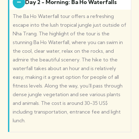
Day 2 - Morning: Ba Ho Waterfalls
The Ba Ho Waterfall tour offers a refreshing
escape into the lush tropical jungle just outside of
Nha Trang. The highlight of the tour is the
stunning Ba Ho Waterfall, where you can swim in
the cool, clear water, relax on the rocks, and
admire the beautiful scenery. The hike to the
waterfall takes about an hour and is relatively
easy, making it a great option for people of all
fitness levels. Along the way, you’ll pass through
dense jungle vegetation and see various plants
and animals. The cost is around 30-35 US$
including transportation, entrance fee and light
lunch.