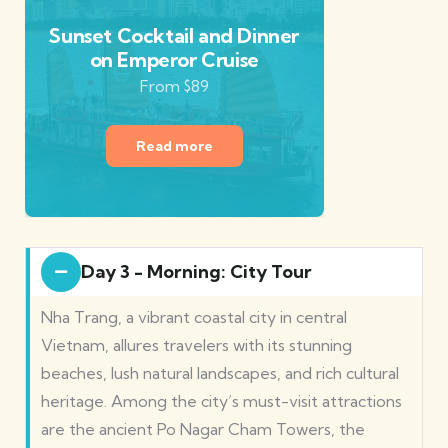
Sunset Cocktail and Dinner
on Emperor Cruise
From $89
Read more
Day 3 - Morning: City Tour
Nha Trang, a vibrant coastal city in central
Vietnam, allures travelers with its stunning
beaches, lush natural landscapes, and rich cultural
heritage. Among the city’s must-visit attractions
are the ancient Po Nagar Cham Towers, the