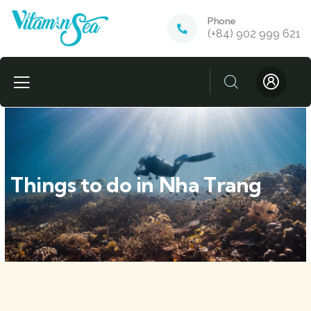
Phone
(+84) 902 999 621
Things to do in Nha Trang