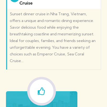
Cruise
Sunset dinner cruise in Nha Trang, Vietnam,
offers a unique and romantic dining experience.
Savor delicious food while enjoying the
breathtaking coastline and mesmerizing sunset.
Ideal for couples, families, and friends seeking an
unforgettable evening. You have a variety of
choices such as Emperor Cruise, Sea Coral
Cruise…