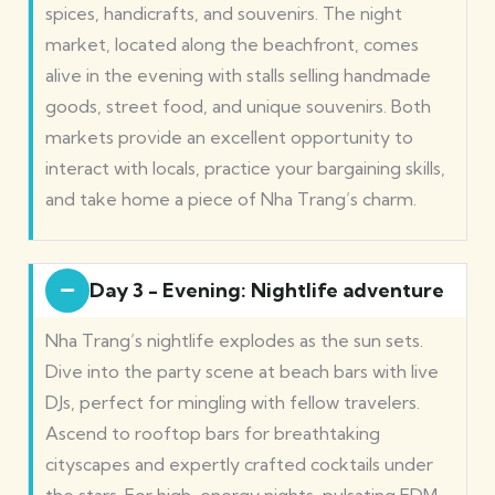
spices, handicrafts, and souvenirs. The night
market, located along the beachfront, comes
alive in the evening with stalls selling handmade
goods, street food, and unique souvenirs. Both
markets provide an excellent opportunity to
interact with locals, practice your bargaining skills,
and take home a piece of Nha Trang’s charm.
Day 3 - Evening: Nightlife adventure
Nha Trang’s nightlife explodes as the sun sets.
Dive into the party scene at beach bars with live
DJs, perfect for mingling with fellow travelers.
Ascend to rooftop bars for breathtaking
cityscapes and expertly crafted cocktails under