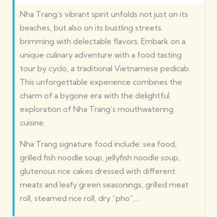
Nha Trang’s vibrant spirit unfolds not just on its
beaches, but also on its bustling streets
brimming with delectable flavors. Embark on a
unique culinary adventure with a food tasting
tour by cyclo, a traditional Vietnamese pedicab.
This unforgettable experience combines the
charm of a bygone era with the delightful
exploration of Nha Trang’s mouthwatering
cuisine.
Nha Trang signature food include: sea food,
grilled fish noodle soup, jellyfish noodle soup,
glutenous rice cakes dressed with different
meats and leafy green seasonings, grilled meat
roll, steamed rice roll, dry “pho”,…