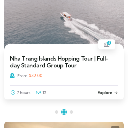
4
Nha Trang Islands Hopping Tour | Full-
day Standard Group Tour
$
32.00
From
7 hours
12
Explore