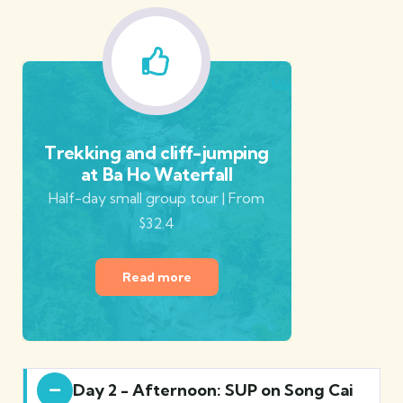
Trekking and cliff-jumping
at Ba Ho Waterfall
Half-day small group tour | From
$32.4
Read more
Day 2 - Afternoon: SUP on Song Cai