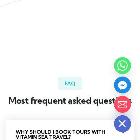
FAQ
Most frequent asked questions
Hide chaty
WHY SHOULD I BOOK TOURS WITH
VITAMIN SEA TRAVEL?