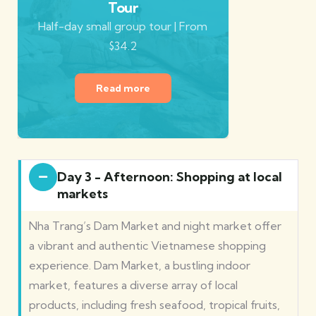
Tour
Half-day small group tour | From
$34.2
Read more
Day 3 - Afternoon: Shopping at local
markets
Nha Trang’s Dam Market and night market offer
a vibrant and authentic Vietnamese shopping
experience. Dam Market, a bustling indoor
market, features a diverse array of local
products, including fresh seafood, tropical fruits,