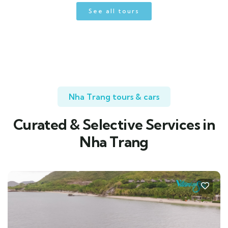
See all tours
Nha Trang tours & cars
Curated & Selective Services in
Nha Trang