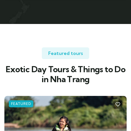
Featured tours
Exotic Day Tours & Things to Do
in Nha Trang
FEATURED