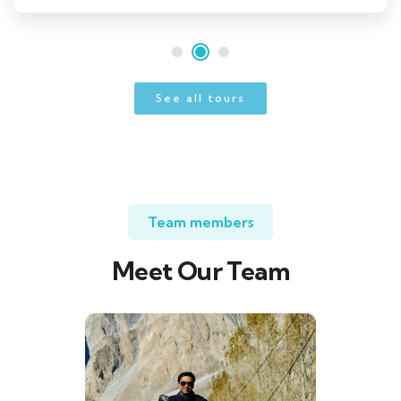
See all tours
Team members
Meet Our Team