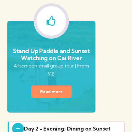
Stand Up Paddle and Sunset
Watching on Cai River
Afternoon small group tour | From
$18
Read more
Day 2 - Evening: Dining on Sunset