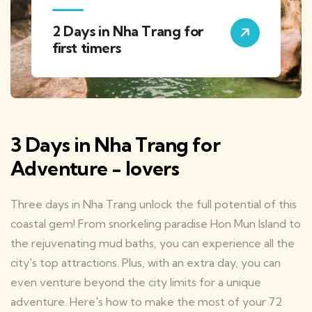
2 Days in Nha Trang for
first timers
3 Days in Nha Trang for
Adventure - lovers
Three days in Nha Trang unlock the full potential of this
coastal gem! From snorkeling paradise Hon Mun Island to
the rejuvenating mud baths, you can experience all the
city's top attractions. Plus, with an extra day, you can
even venture beyond the city limits for a unique
adventure. Here's how to make the most of your 72