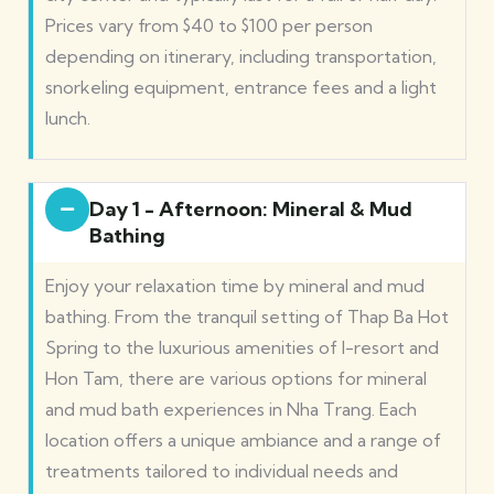
Prices vary from $40 to $100 per person
depending on itinerary, including transportation,
snorkeling equipment, entrance fees and a light
lunch.
Day 1 - Afternoon: Mineral & Mud
Bathing
Enjoy your relaxation time by mineral and mud
bathing. From the tranquil setting of Thap Ba Hot
Spring to the luxurious amenities of I-resort and
Hon Tam, there are various options for mineral
and mud bath experiences in Nha Trang. Each
location offers a unique ambiance and a range of
treatments tailored to individual needs and