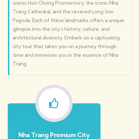
scenic Hon Chong Promontory, the iconic Nha
Trang Cathedral, and the revered Long Son
Pagoda. Each of these landmarks offers a unique
glimpse into the city’s history, culture, and
architectural diversity. Embark on a captivating
city tour that takes you on a journey through
time and immerses you in the essence of Nha
Trang.
Nha Trang Premium City