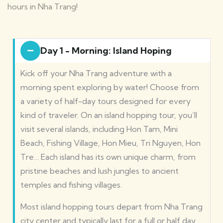
hours in Nha Trang!
Day 1 - Morning: Island Hoping
Kick off your Nha Trang adventure with a
morning spent exploring by water! Choose from
a variety of half-day tours designed for every
kind of traveler.
On an island hopping tour, you’ll
visit several islands, including Hon Tam, Mini
Beach, Fishing Village, Hon Mieu, Tri Nguyen, Hon
Tre… Each island has its own unique charm, from
pristine beaches and lush jungles to ancient
temples and fishing villages.
Most island hopping tours depart from Nha Trang
city center and typically last for a full or half day.