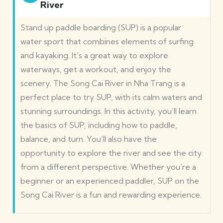
River
Stand up paddle boarding (SUP) is a popular
water sport that combines elements of surfing
and kayaking. It’s a great way to explore
waterways, get a workout, and enjoy the
scenery. The Song Cai River in Nha Trang is a
perfect place to try SUP, with its calm waters and
stunning surroundings. In this activity, you’ll learn
the basics of SUP, including how to paddle,
balance, and turn. You’ll also have the
opportunity to explore the river and see the city
from a different perspective. Whether you’re a
beginner or an experienced paddler, SUP on the
Song Cai River is a fun and rewarding experience.