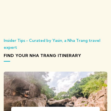
Insider Tips - Curated by Yasin, a Nha Trang travel
expert
FIND YOUR NHA TRANG ITINERARY