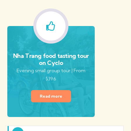
Nha Trang food tasting tour
on Cyclo
Evening small group tour | From
$39.6
Read more