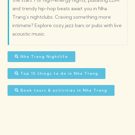
the stars. For high-energy nights, pulsating EDM
and trendy hip-hop beats await you in Nha
Trang’s nightclubs. Craving something more
intimate? Explore cozy jazz bars or pubs with live
acoustic music.
Nha Trang Nightlife
Top 15 things to do in Nha Trang
Book tours & activities in Nha Trang