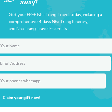
away?
Get your FREE Nha Trang Travel today, including a
c
omprehensive 4 days Nha Trang Itinerary,
and
Nha Trang Travel Essentials.