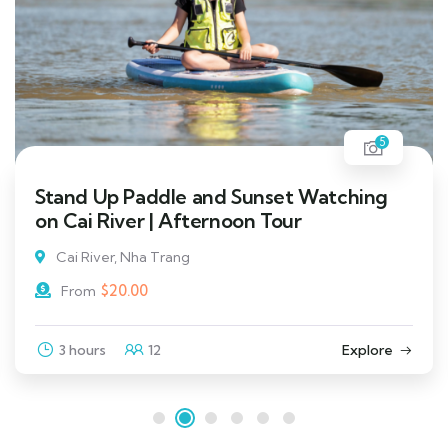
5
Stand Up Paddle and Sunset Watching
on Cai River | Afternoon Tour
Cai River, Nha Trang
$
20.00
From
3 hours
12
Explore