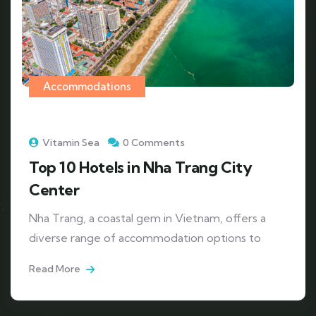
Accommodations
Vitamin Sea
0 Comments
Top 10 Hotels in Nha Trang City
Center
Nha Trang, a coastal gem in Vietnam, offers a
diverse range of accommodation options to
Read More