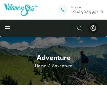
Phone
(+84) 902 999 621
Adventure
Home
Adventure