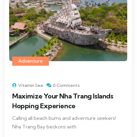
Adventure
Vitamin Sea
0 Comments
Maximize Your Nha Trang Islands
Hopping Experience
Calling all beach bums and adventure seekers!
Nha Trang Bay beckons with