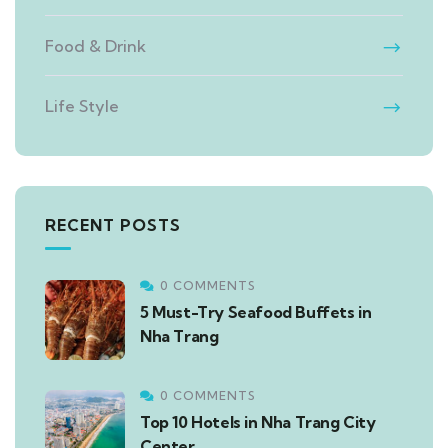
Food & Drink
Life Style
RECENT POSTS
0 COMMENTS
5 Must-Try Seafood Buffets in
Nha Trang
0 COMMENTS
Top 10 Hotels in Nha Trang City
Center