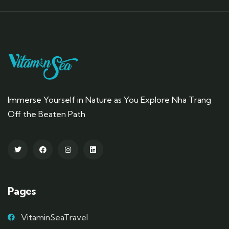
Immerse Yourself in Nature as You Explore Nha Trang
Off the Beaten Path
Pages
VitaminSeaTravel