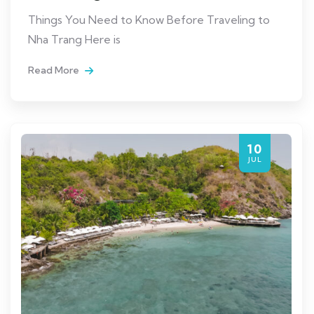
Things You Need to Know Before Traveling to
Nha Trang Here is
Read More
10
JUL