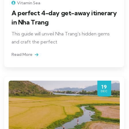
Vitamin Sea
A perfect 4-day get-away itinerary
in Nha Trang
This guide will unveil Nha Trang's hidden gems
and craft the perfect
Read More
19
DEC