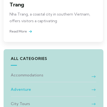
Trang
Nha Trang, a coastal city in southern Vietnam,
offers visitors a captivating
Read More
ALL CATEGORIES
Accommodations
Adventure
City Tours