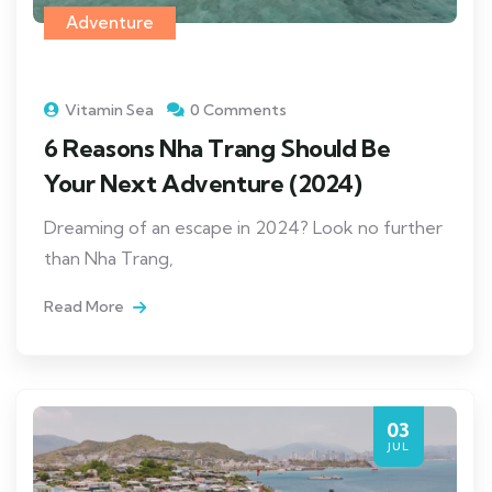
Adventure
Vitamin Sea
0 Comments
6 Reasons Nha Trang Should Be
Your Next Adventure (2024)
Dreaming of an escape in 2024? Look no further
than Nha Trang,
Read More
03
JUL