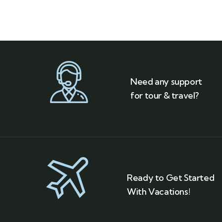
Need any support
for tour & travel?
Ready to Get Started
With Vacations!