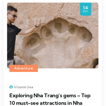
14
DEC
Adventure
Vitamin Sea
Exploring Nha Trang’s gems – Top
10 must-see attractions in Nha