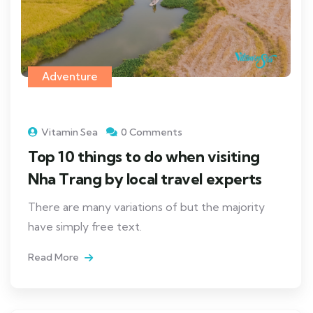
Adventure
Vitamin Sea
0 Comments
Top 10 things to do when visiting
Nha Trang by local travel experts
There are many variations of but the majority
have simply free text.
Read More