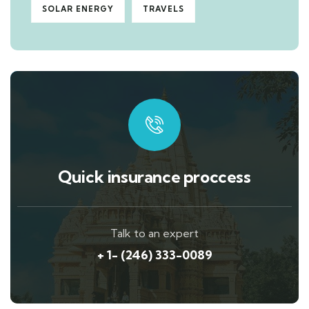
SOLAR ENERGY
TRAVELS
Quick insurance proccess
Talk to an expert
+ 1- (246) 333-0089