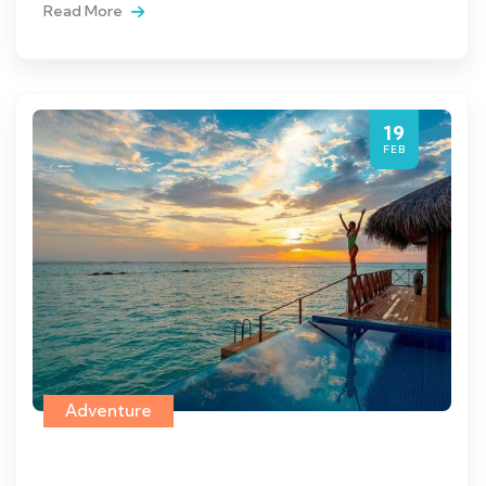
Read More
19
FEB
Adventure