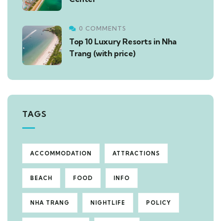
0 COMMENTS
Top 10 Luxury Resorts in Nha
Trang (with price)
TAGS
ACCOMMODATION
ATTRACTIONS
BEACH
FOOD
INFO
NHA TRANG
NIGHTLIFE
POLICY