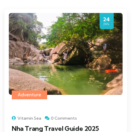
24
JUL
Adventure
Vitamin Sea
0 Comments
Nha Trang Travel Guide 2025