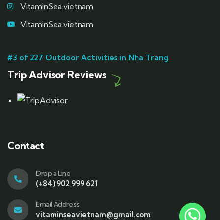
VitaminSea.vietnam
VitaminSea.vietnam
#3 of 227 Outdoor Activities in Nha Trang
Trip Advisor Reviews
Contact
Drop a Line
(+84) 902 999 621
Email Address
vitaminseavietnam@gmail.com