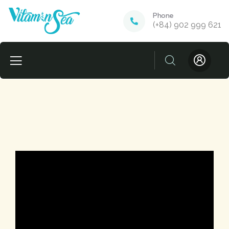
Phone
(+84) 902 999 621