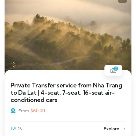
3
Private Transfer service from Nha Trang
to Da Lat | 4-seat, 7-seat, 16-seat air-
conditioned cars
$
60.00
From
16
Explore