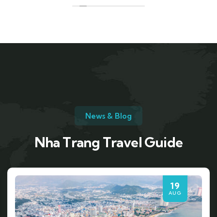
News & Blog
Nha Trang Travel Guide
19
AUG