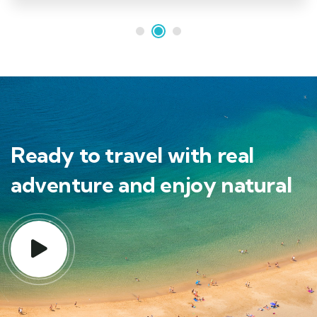
Ready to travel with real
adventure and enjoy natural