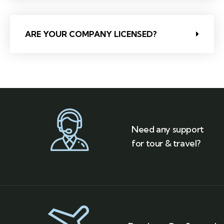
ARE YOUR COMPANY LICENSED?
Need any support
for tour & travel?