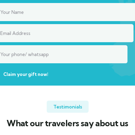
Testimonials
What our travelers say about us