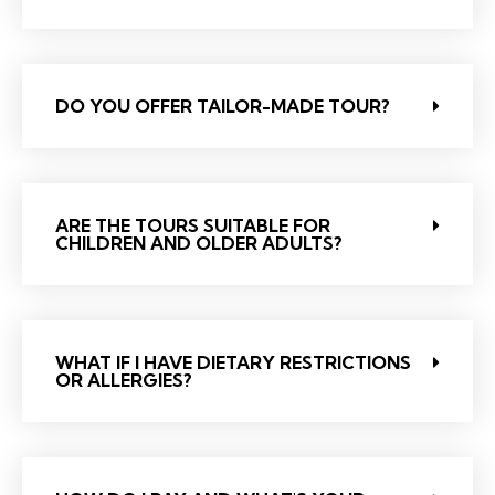
DO YOU OFFER TAILOR-MADE TOUR?
ARE THE TOURS SUITABLE FOR
CHILDREN AND OLDER ADULTS?
WHAT IF I HAVE DIETARY RESTRICTIONS
OR ALLERGIES?