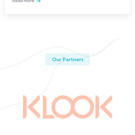
Read More
Our Partners