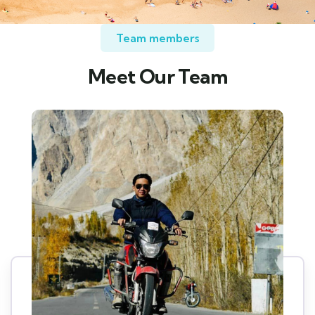
Team members
Meet Our Team