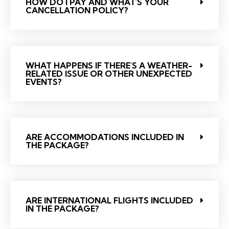
HOW DO I PAY AND WHAT'S YOUR
CANCELLATION POLICY?
WHAT HAPPENS IF THERE'S A WEATHER-
RELATED ISSUE OR OTHER UNEXPECTED
EVENTS?
ARE ACCOMMODATIONS INCLUDED IN
THE PACKAGE?
ARE INTERNATIONAL FLIGHTS INCLUDED
IN THE PACKAGE?