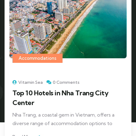
Accommodations
Vitamin Sea
0 Comments
Top 10 Hotels in Nha Trang City
Center
Nha Trang, a coastal gem in Vietnam, offers a
diverse range of accommodation options to