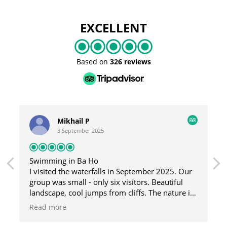
EXCELLENT
Based on
326 reviews
Mikhail P
3 September 2025
Swimming in Ba Ho
I visited the waterfalls in September 2025. Our
group was small - only six visitors. Beautiful
landscape, cool jumps from cliffs. The nature is
great here, and the guide was fun and helpful.
Read more