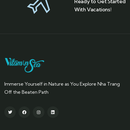
Ready to Get Started
With Vacations!
Immerse Yourself in Nature as You Explore Nha Trang
Off the Beaten Path