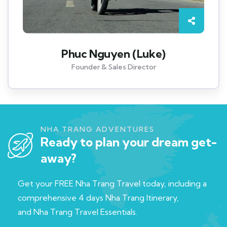
Phuc Nguyen (Luke)
Founder & Sales Director
NHA TRANG ADVENTURES
Ready to plan your dream get-
away?
Get your FREE Nha Trang Travel today, including a
c
omprehensive 4 days Nha Trang Itinerary,
and
Nha Trang Travel Essentials.