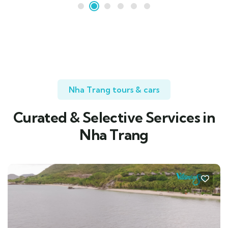
Nha Trang tours & cars
Curated & Selective Services in
Nha Trang