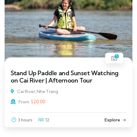
5
Stand Up Paddle and Sunset Watching
on Cai River | Afternoon Tour
Cai River, Nha Trang
$
20.00
From
3 hours
12
Explore