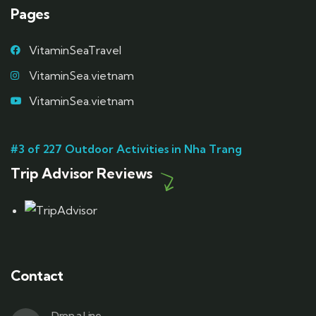
Pages
VitaminSeaTravel
VitaminSea.vietnam
VitaminSea.vietnam
#3 of 227 Outdoor Activities in Nha Trang
Trip Advisor Reviews
Contact
Drop a Line