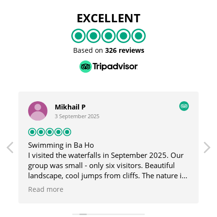
EXCELLENT
Based on
326 reviews
Mikhail P
3 September 2025
Swimming in Ba Ho
I visited the waterfalls in September 2025. Our
group was small - only six visitors. Beautiful
landscape, cool jumps from cliffs. The nature is
great here, and the guide was fun and helpful.
Read more