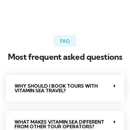
FAQ
Most frequent asked questions
WHY SHOULD I BOOK TOURS WITH
VITAMIN SEA TRAVEL?
WHAT MAKES VITAMIN SEA DIFFERENT
FROM OTHER TOUR OPERATORS?