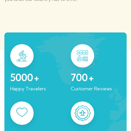
5000
+
700
+
Happy Travelers
Customer Reviews