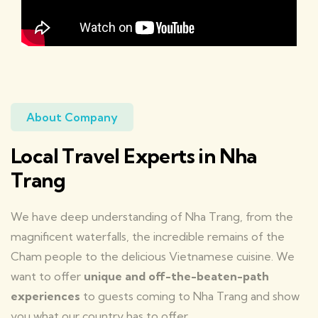
About Company
Local Travel Experts in Nha
Trang
We have deep understanding of Nha Trang, from the
magnificent waterfalls, the incredible remains of the
Cham people to the delicious Vietnamese cuisine. We
want to offer
unique and off-the-beaten-path
experiences
to guests coming to Nha Trang and show
you what our country has to offer.