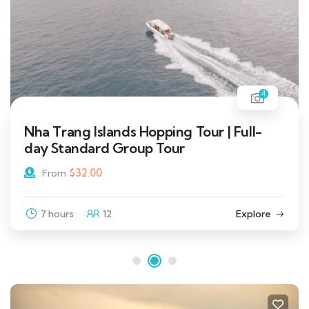
4
Nha Trang Islands Hopping Tour | Full-
day Standard Group Tour
$
32.00
From
7 hours
12
Explore