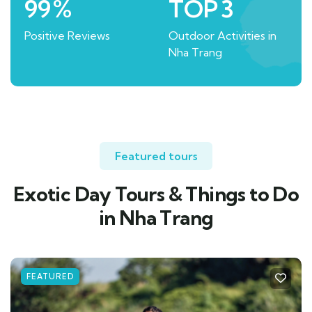
99
%
TOP
3
Positive Reviews
Outdoor Activities in
Nha Trang
Featured tours
Exotic Day Tours & Things to Do
in Nha Trang
FEATURED