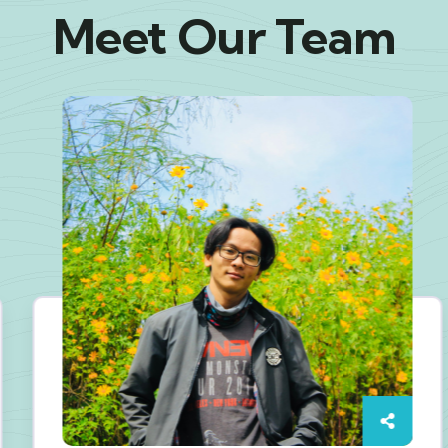
Meet Our Team