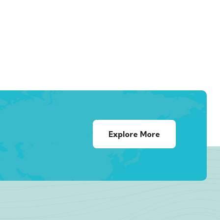
Explore More