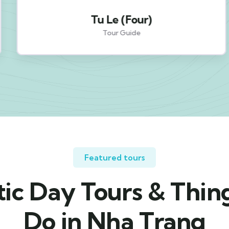
Tu Le (Four)
Tour Guide
Featured tours
ic Day Tours & Thin
Do in Nha Trang