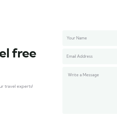
el free
r travel experts!