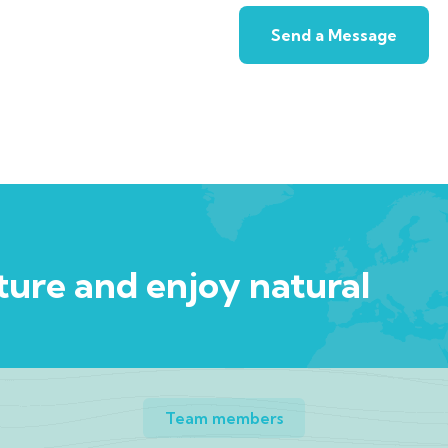
ure and enjoy natural
Team members