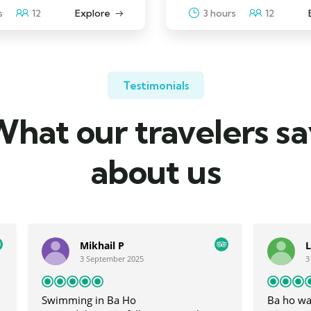
s
12
Explore
3 hours
12
Testimonials
hat our travelers s
about us
il P
Lee J
ember 2025
3 September 2025
 Ba Ho
Ba ho waterfall