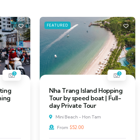
FEATURED
5
5
ting
Nha Trang Island Hopping
ning
Tour by speed boat | Full-
day Private Tour
Mini Beach - Hon Tam
$
52.00
From