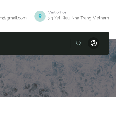
Visit office
am@gmail.com
39 Yet Kieu, Nha Trang, Vietnam