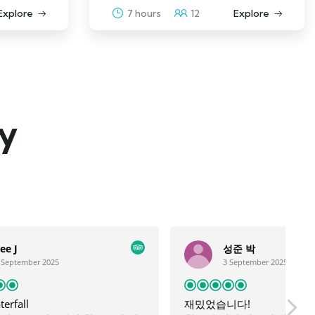
Explore
7 hours
12
Explore
ay
성준 박
3 September 2025
재밌었습니다!
g