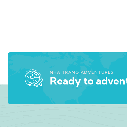
NHA TRANG ADVENTURES
Ready to advent