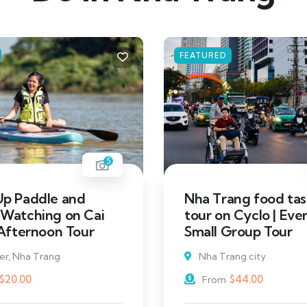
FEATURED
5
Up Paddle and
Nha Trang food tas
 Watching on Cai
tour on Cyclo | Eve
 Afternoon Tour
Small Group Tour
ver, Nha Trang
Nha Trang city
$
20.00
$
44.00
From