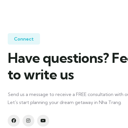
Connect
Have questions? Fe
to write us
Send us a message to receive a FREE consultation with ou
Let's start planning your dream getaway in Nha Trang.