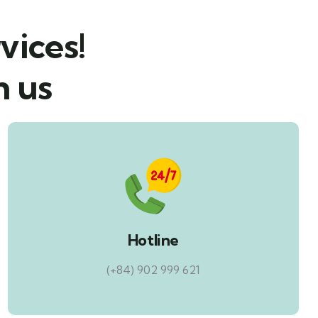
vices!
h us
Hotline
(+84) 902 999 621