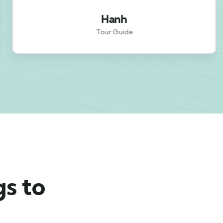
Hanh
Tour Guide
gs to