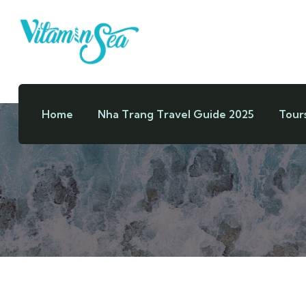
Home
Nha Trang Travel Guide 2025
Tour