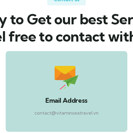
 to Get our best Ser
l free to contact wit
Email Address
contact@vitaminseatravel.vn