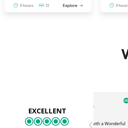
5 hours
12
Explore
3 hour
W
丽仙 余
Mikha
4 September 2025
3 Sept
EXCELLENT
Great Half-Day Trip with a Wonderful
Swimming in