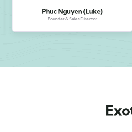
Phuc Nguyen (Luke)
Founder & Sales Director
Exot