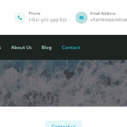
Phone
Email Address
(+84) 902 999 621
vitaminseavietn
s
About Us
Blog
Contact
Contact us