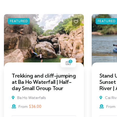
FEATURED
FEATURED
5
Trekking and cliff-jumping
Stand 
at Ba Ho Waterfall | Half-
Sunset
day Small Group Tour
River |
Ba Ho Waterfalls
Cai Ri
$
36.00
From
From