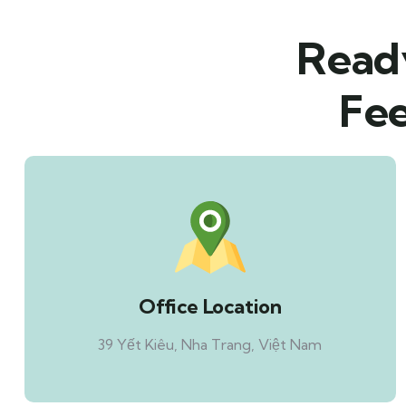
Ready
Fee
Office Location
39 Yết Kiêu, Nha Trang, Việt Nam