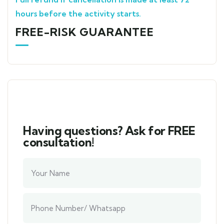
hours before the activity starts.
FREE-RISK GUARANTEE
Having questions? Ask for FREE
consultation!