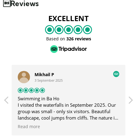
Reviews
EXCELLENT
Based on
326 reviews
Mikhail P
3 September 2025
Swimming in Ba Ho
I visited the waterfalls in September 2025. Our
group was small - only six visitors. Beautiful
landscape, cool jumps from cliffs. The nature is
great here, and the guide was fun and helpful.
Read more