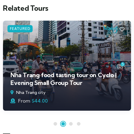
Related Tours
FEATURED
5
Nha Trang food tasting tour on Cyclo |
Evening Small Group Tour
Nha Trang city
From
$
44.00