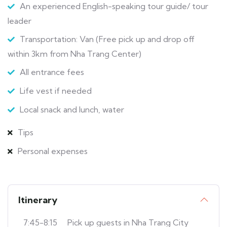
An experienced English-speaking tour guide/ tour
leader
Transportation: Van (Free pick up and drop off
within 3km from Nha Trang Center)
All entrance fees
Life vest if needed
Local snack and lunch, water
Tips
Personal expenses
Itinerary
7:45-8:15
Pick up guests in Nha Trang City