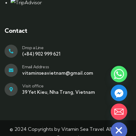
Contact
Drop a Line
(+84) 902 999 621
Email Address
vitaminseavietnam@gmail.com
Visit office
39 Yet Kieu, Nha Trang, Vietnam
Hide chaty
© 2024 Copyrights by Vitamin Sea Travel. All Rights