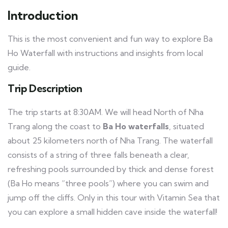
Introduction
This is the most convenient and fun way to explore Ba
Ho Waterfall with instructions and insights from local
guide.
Trip Description
The trip starts at 8:30AM. We will head North of Nha
Trang along the coast to
Ba Ho waterfalls
, situated
about 25 kilometers north of Nha Trang. The waterfall
consists of a string of three falls beneath a clear,
refreshing pools surrounded by thick and dense forest
(Ba Ho means “three pools”) where you can swim and
jump off the cliffs. Only in this tour with Vitamin Sea that
you can explore a small hidden cave inside the waterfall!