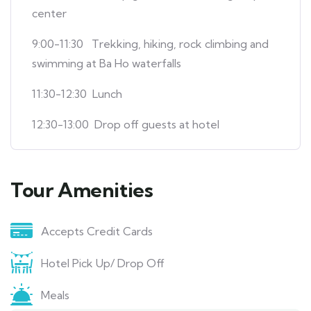
center
9:00-11:30
Trekking, hiking, rock climbing and
swimming at Ba Ho waterfalls
11:30-12:30 Lunch
12:30-13:00 Drop off guests at hotel
Tour Amenities
Accepts Credit Cards
Hotel Pick Up/ Drop Off
Meals