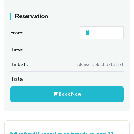
Reservation
From:
Time:
Tickets:
please, select date first
Total:
Book Now
Full refund if cancellation is made at least 72