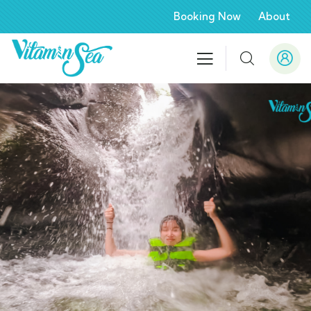
Booking Now
About