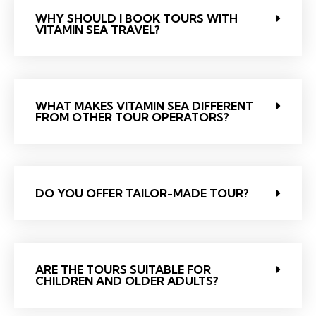
WHY SHOULD I BOOK TOURS WITH
VITAMIN SEA TRAVEL?
WHAT MAKES VITAMIN SEA DIFFERENT
FROM OTHER TOUR OPERATORS?
DO YOU OFFER TAILOR-MADE TOUR?
ARE THE TOURS SUITABLE FOR
CHILDREN AND OLDER ADULTS?