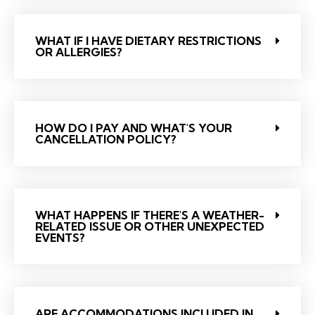
WHAT IF I HAVE DIETARY RESTRICTIONS
OR ALLERGIES?
HOW DO I PAY AND WHAT'S YOUR
CANCELLATION POLICY?
WHAT HAPPENS IF THERE'S A WEATHER-
RELATED ISSUE OR OTHER UNEXPECTED
EVENTS?
ARE ACCOMMODATIONS INCLUDED IN