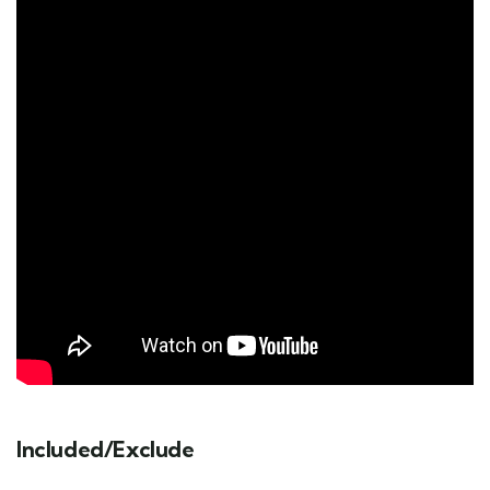
Included/Exclude