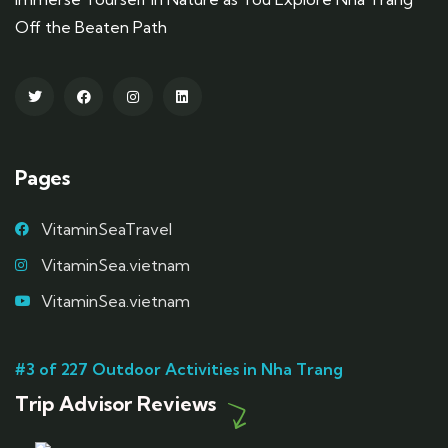
Off the Beaten Path
Pages
VitaminSeaTravel
VitaminSea.vietnam
VitaminSea.vietnam
#3 of 227 Outdoor Activities in Nha Trang
Trip Advisor Reviews