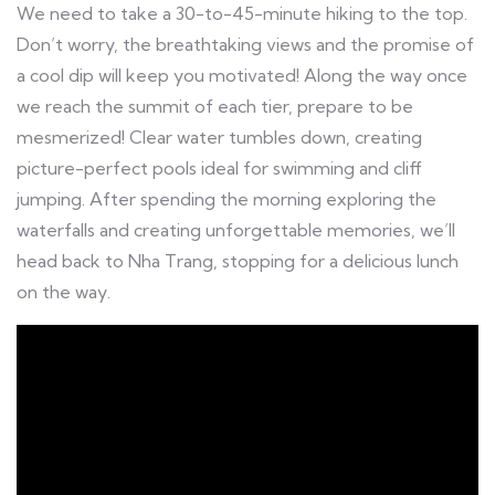
We need to take a 30-to-45-minute hiking to the top.
Don’t worry, the breathtaking views and the promise of
a cool dip will keep you motivated! Along the way once
we reach the summit of each tier, prepare to be
mesmerized! Clear water tumbles down, creating
picture-perfect pools ideal for swimming and cliff
jumping. After spending the morning exploring the
waterfalls and creating unforgettable memories, we’ll
head back to Nha Trang, stopping for a delicious lunch
on the way.