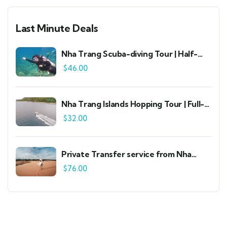
Last Minute Deals
Nha Trang Scuba-diving Tour | Half-
day Standard Group Tour
$
46.00
Nha Trang Islands Hopping Tour | Full-
day Standard Group Tour
$
32.00
Private Transfer service from Nha
Trang to Mui Ne | 4-seat, 7-seat, 16-
$
76.00
seat air-conditioned cars