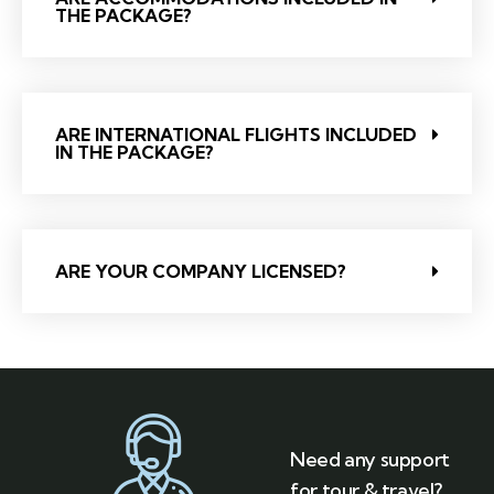
THE PACKAGE?
ARE INTERNATIONAL FLIGHTS INCLUDED
IN THE PACKAGE?
ARE YOUR COMPANY LICENSED?
Need any support
for tour & travel?