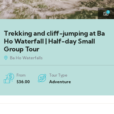
5
Trekking and cliff-jumping at Ba
Ho Waterfall | Half-day Small
Group Tour
Ba Ho Waterfalls
From
Tour Type
$
36.00
Adventure