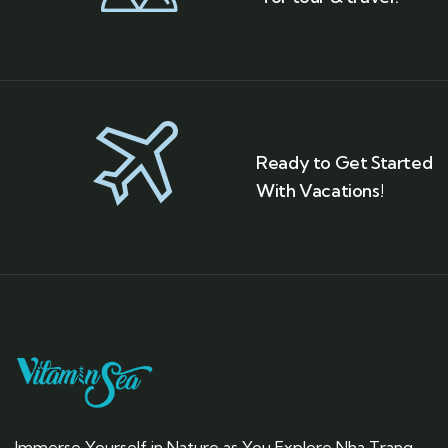
Ready to Get Started
With Vacations!
Immerse Yourself in Nature as You Explore Nha Trang