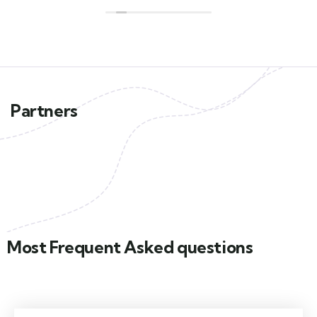
Partners
Most Frequent Asked questions