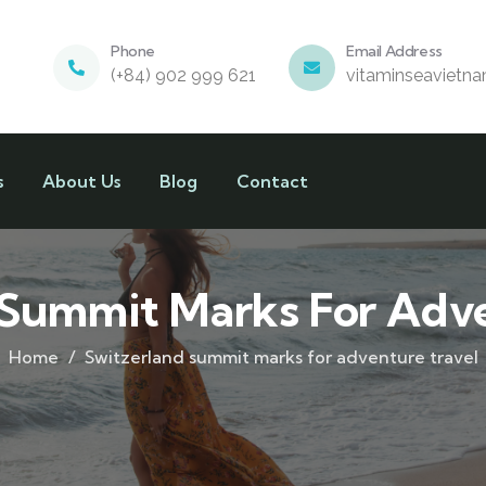
Phone
Email Address
(+84) 902 999 621
vitaminseavietn
s
About Us
Blog
Contact
 Summit Marks For Adve
Home
Switzerland summit marks for adventure travel