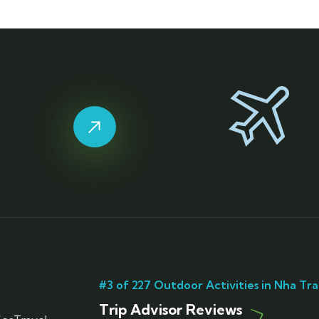
#3 of 227 Outdoor Activities in Nha Tr
Trip Advisor Reviews