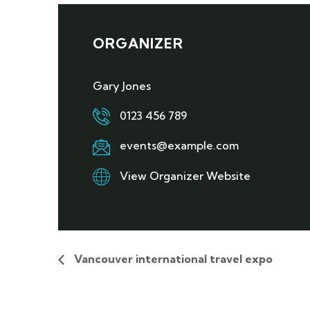
ORGANIZER
Gary Jones
0123 456 789
events@example.com
View Organizer Website
Vancouver international travel expo