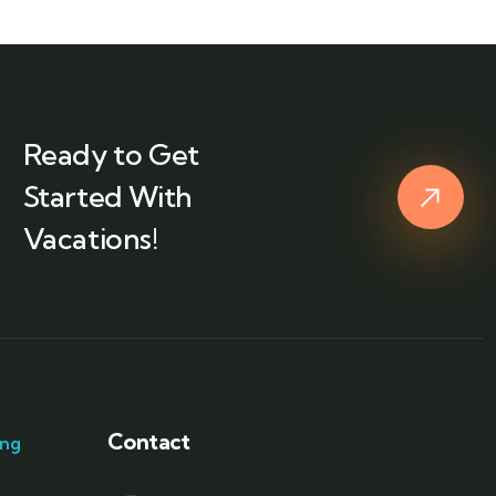
Ready to Get
Started With
Vacations!
Contact
ang