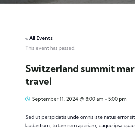
« All Events
This event has passed.
Switzerland summit mar
travel
September 11, 2024 @ 8:00 am
-
5:00 pm
Sed ut perspiciatis unde omnis iste natus error
laudantium, totam rem aperiam, eaque ipsa quae a