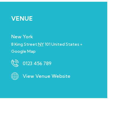
VENUE
New York
8 King Street
NY
101
United States
+
Google Map
0123 456 789
View Venue Website