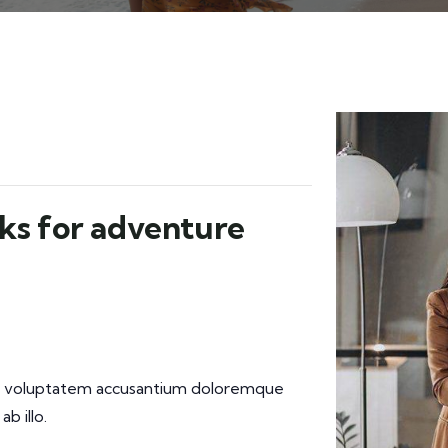
ks for adventure
 sit voluptatem accusantium doloremque
b illo.