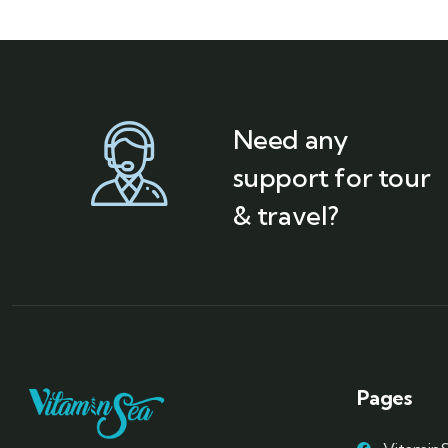
Need any
support for tour
& travel?
Pages