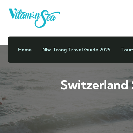
Home
Nha Trang Travel Guide 2025
Tour
Switzerland