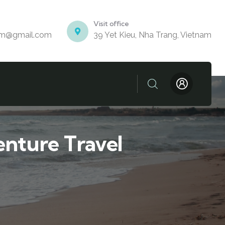
Visit office
am@gmail.com
39 Yet Kieu, Nha Trang, Vietnam
nture Travel