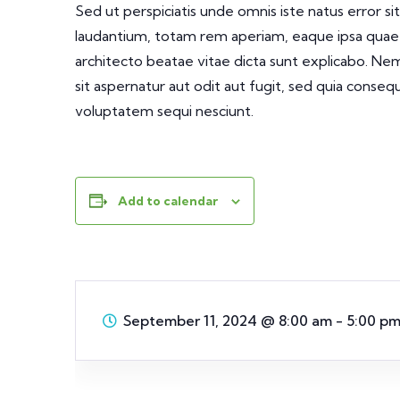
Sed ut perspiciatis unde omnis iste natus error
laudantium, totam rem aperiam, eaque ipsa quae ab
architecto beatae vitae dicta sunt explicabo. N
sit aspernatur aut odit aut fugit, sed quia conse
voluptatem sequi nesciunt.
Add to calendar
September 11, 2024
@
8:00 am - 5:00 p