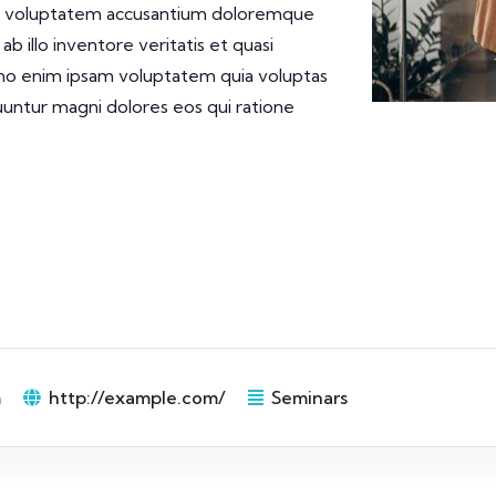
 sit voluptatem accusantium doloremque
 illo inventore veritatis et quasi
emo enim ipsam voluptatem quia voluptas
quuntur magni dolores eos qui ratione
m
http://example.com/
Seminars