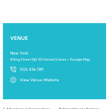
VENUE
New York
8 King Street
NY
101
United States
+ Google Map
0123 456 789
View Venue Website
Adventures and connections
Relationships at adventure