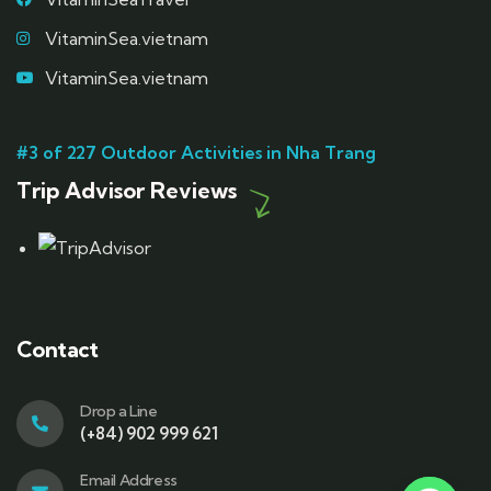
VitaminSea.vietnam
VitaminSea.vietnam
#3 of 227 Outdoor Activities in Nha Trang
Trip Advisor Reviews
Contact
Drop a Line
(+84) 902 999 621
Email Address