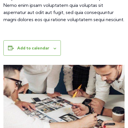
Nemo enim ipsam voluptatem quia voluptas sit
aspernatur aut odit aut fugit, sed quia consequuntur
magni dolores eos qui ratione voluptatem sequi nesciunt.
Add to calendar