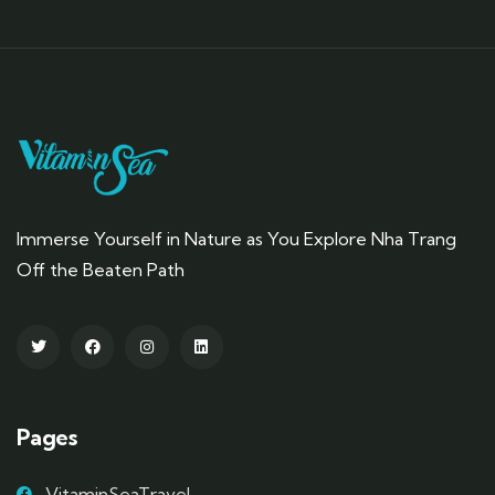
Immerse Yourself in Nature as You Explore Nha Trang
Off the Beaten Path
Pages
VitaminSeaTravel