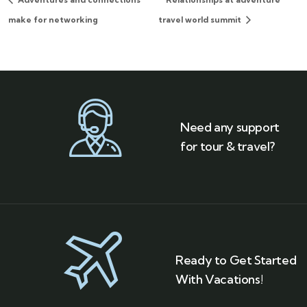
make for networking
travel world summit
Need any support
for tour & travel?
Ready to Get Started
With Vacations!