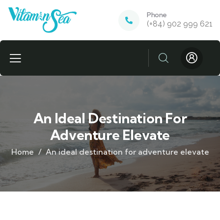
Phone
(+84) 902 999 621
An Ideal Destination For
Adventure Elevate
Home
An ideal destination for adventure elevate