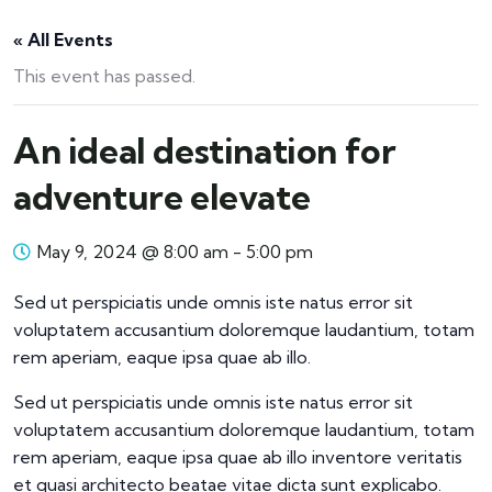
« All Events
This event has passed.
An ideal destination for
adventure elevate
May 9, 2024 @ 8:00 am
-
5:00 pm
Sed ut perspiciatis unde omnis iste natus error sit
voluptatem accusantium doloremque laudantium, totam
rem aperiam, eaque ipsa quae ab illo.
Sed ut perspiciatis unde omnis iste natus error sit
voluptatem accusantium doloremque laudantium, totam
rem aperiam, eaque ipsa quae ab illo inventore veritatis
et quasi architecto beatae vitae dicta sunt explicabo.