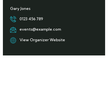
Gary Jones
0123 456 789
events@example.com
View Organizer Website