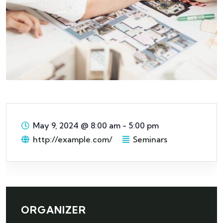
May 9, 2024
@
8:00 am - 5:00 pm
http://example.com/
Seminars
ORGANIZER