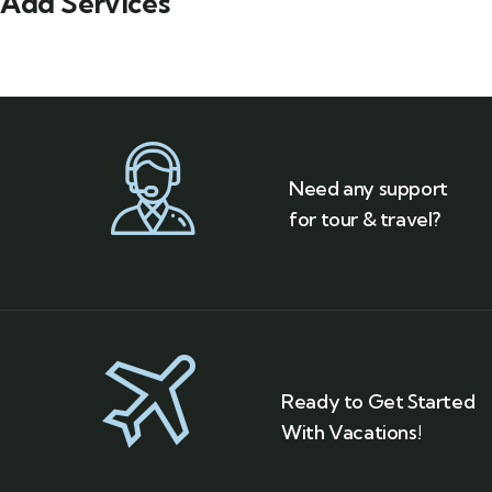
Add Services
Need any support
for tour & travel?
Ready to Get Started
With Vacations!