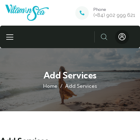
Phone
(+84) 902 999 621
Add Services
Home
Add Services