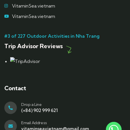
VitaminSea.vietnam
VitaminSea.vietnam
#3 of 227 Outdoor Activities in Nha Trang
Trip Advisor Reviews
Contact
Drop a Line
(+84) 902 999 621
Email Address
vitaminseavietnam@gmail.com