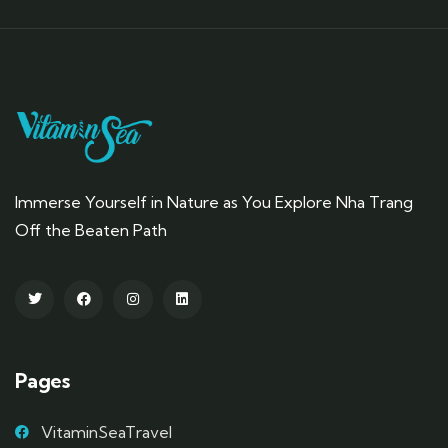
Immerse Yourself in Nature as You Explore Nha Trang
Off the Beaten Path
Pages
VitaminSeaTravel